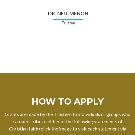
DR. NEIL MENON
Trustee
HOW TO APPLY
Grants are made by the Trustees to individuals or groups who
can subscribe to either of the following statements of
Christian faith (click the image to visit each statement via