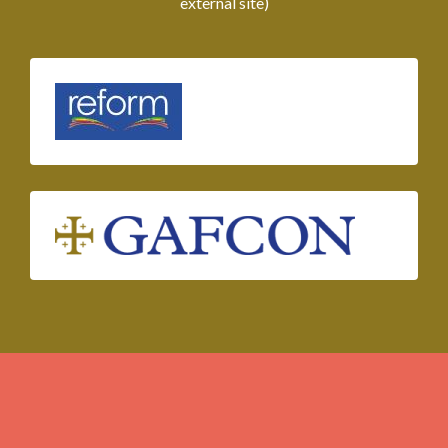
external site)