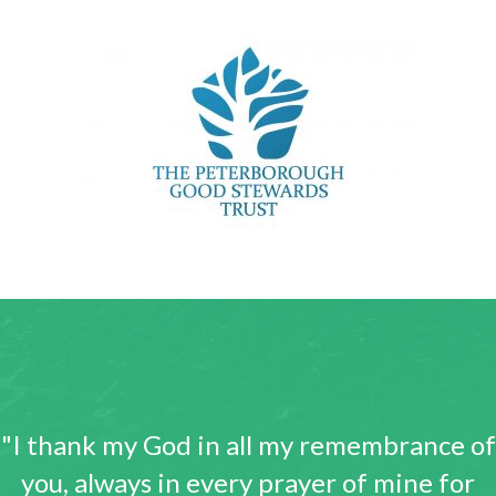
"I thank my God in all my remembrance of
you, always in every prayer of mine for