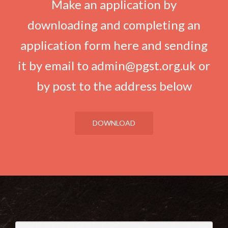
Make an application by
downloading and completing an
application form here and sending
it by email to admin@pgst.org.uk or
by post to the address below
DOWNLOAD