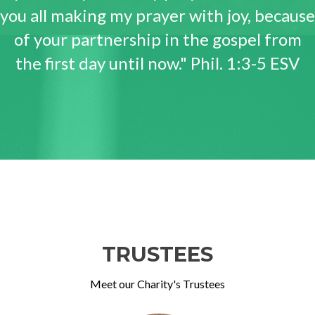
you all making my prayer with joy, because
of your partnership in the gospel from
the first day until now." Phil. 1:3-5 ESV
TRUSTEES
Meet our Charity's Trustees