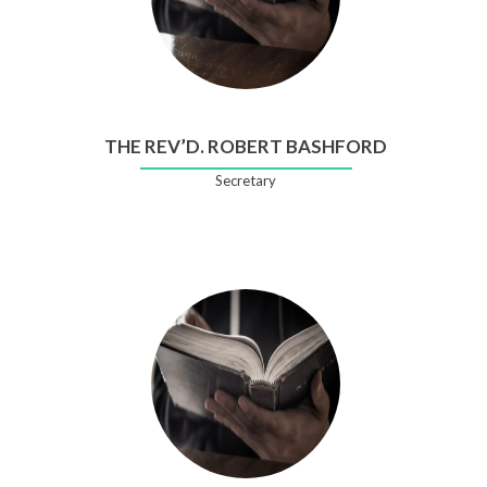
THE REV’D. ROBERT BASHFORD
Secretary