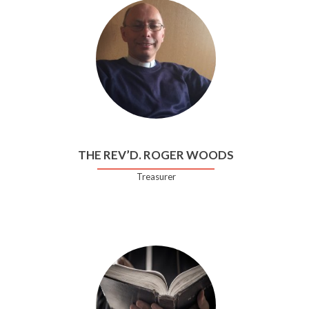
THE REV’D. ROGER WOODS
Treasurer